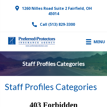
1260 Nilles Road Suite 2 Fairfield, OH
45014
Call (513) 829-3300
MENU
Staff Profiles Categories
Staff Profiles Categories