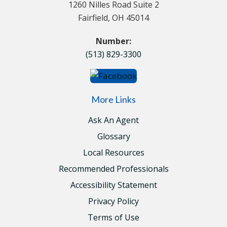
1260 Nilles Road Suite 2
Fairfield, OH 45014
Number:
(513) 829-3300
More Links
Ask An Agent
Glossary
Local Resources
Recommended Professionals
Accessibility Statement
Privacy Policy
Terms of Use