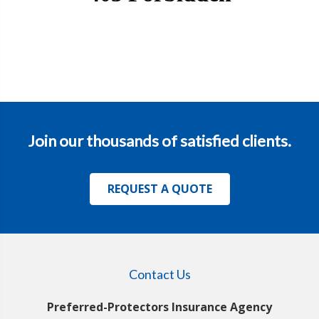
Join our thousands of satisfied clients.
REQUEST A QUOTE
Contact Us
Preferred-Protectors Insurance Agency