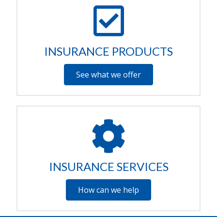
INSURANCE PRODUCTS
See what we offer
INSURANCE SERVICES
How can we help