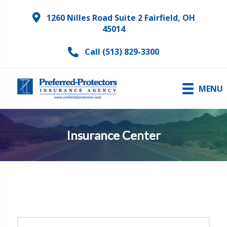
1260 Nilles Road Suite 2 Fairfield, OH
45014
Call (513) 829-3300
MENU
Insurance Center