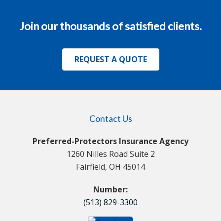
Join our thousands of satisfied clients.
REQUEST A QUOTE
Contact Us
Preferred-Protectors Insurance Agency
1260 Nilles Road Suite 2
Fairfield, OH 45014
Number:
(513) 829-3300