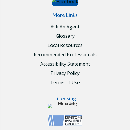
More Links
Ask An Agent
Glossary
Local Resources
Recommended Professionals
Accessibility Statement
Privacy Policy
Terms of Use
Licensing