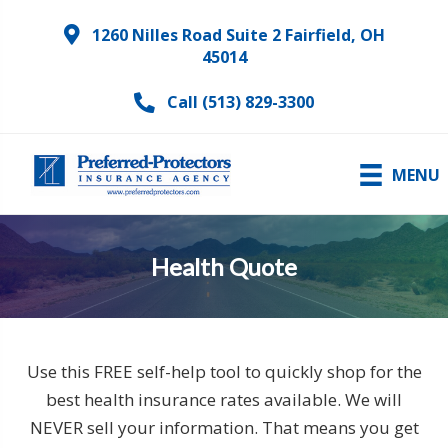
1260 Nilles Road Suite 2 Fairfield, OH
45014
Call (513) 829-3300
MENU
Health Quote
Use this FREE self-help tool to quickly shop for the
best health insurance rates available. We will
NEVER sell your information. That means you get