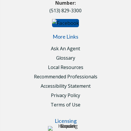
Number:
(513) 829-3300
More Links
Ask An Agent
Glossary
Local Resources
Recommended Professionals
Accessibility Statement
Privacy Policy
Terms of Use
Licensing