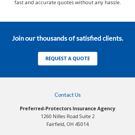
fast and accurate quotes without any hassle.
Join our thousands of satisfied clients.
REQUEST A QUOTE
Contact Us
Preferred-Protectors Insurance Agency
1260 Nilles Road Suite 2
Fairfield, OH 45014