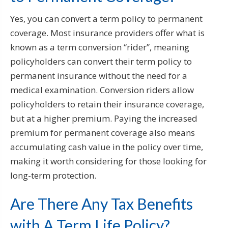
Yes, you can convert a term policy to permanent
coverage. Most insurance providers offer what is
known as a term conversion “rider”, meaning
policyholders can convert their term policy to
permanent insurance without the need for a
medical examination. Conversion riders allow
policyholders to retain their insurance coverage,
but at a higher premium. Paying the increased
premium for permanent coverage also means
accumulating cash value in the policy over time,
making it worth considering for those looking for
long-term protection.
Are There Any Tax Benefits
with A Term Life Policy?