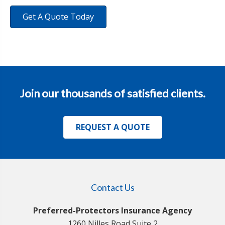
Get A Quote Today
Join our thousands of satisfied clients.
REQUEST A QUOTE
Contact Us
Preferred-Protectors Insurance Agency
1260 Nilles Road Suite 2