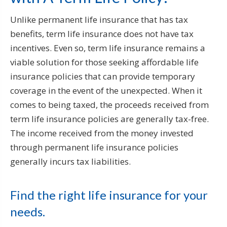
Unlike permanent life insurance that has tax
benefits, term life insurance does not have tax
incentives. Even so, term life insurance remains a
viable solution for those seeking affordable life
insurance policies that can provide temporary
coverage in the event of the unexpected. When it
comes to being taxed, the proceeds received from
term life insurance policies are generally tax-free.
The income received from the money invested
through permanent life insurance policies
generally incurs tax liabilities.
Find the right life insurance for your
needs.