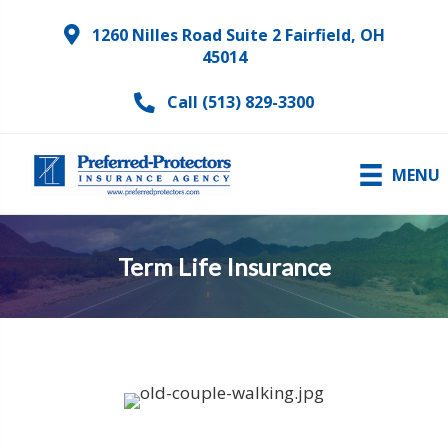
1260 Nilles Road Suite 2 Fairfield, OH
45014
Call (513) 829-3300
MENU
Term Life Insurance