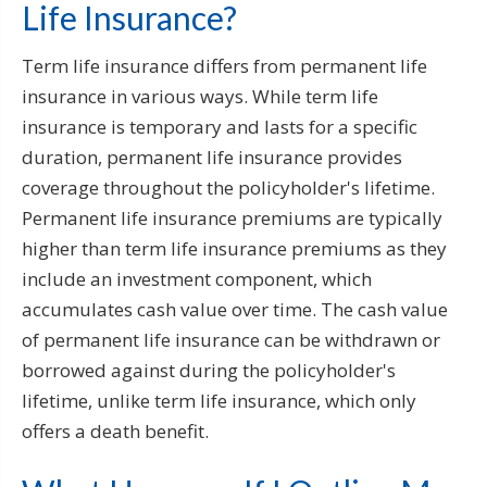
Life Insurance?
Term life insurance differs from permanent life
insurance in various ways. While term life
insurance is temporary and lasts for a specific
duration, permanent life insurance provides
coverage throughout the policyholder's lifetime.
Permanent life insurance premiums are typically
higher than term life insurance premiums as they
include an investment component, which
accumulates cash value over time. The cash value
of permanent life insurance can be withdrawn or
borrowed against during the policyholder's
lifetime, unlike term life insurance, which only
offers a death benefit.