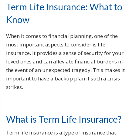
Term Life Insurance: What to
Know
When it comes to financial planning, one of the
most important aspects to consider is life
insurance. It provides a sense of security for your
loved ones and can alleviate financial burdens in
the event of an unexpected tragedy. This makes it
important to have a backup plan if such a crisis
strikes.
What is Term Life Insurance?
Term life insurance is a type of insurance that