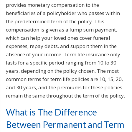
provides monetary compensation to the
beneficiaries of a policyholder who passes within
the predetermined term of the policy. This
compensation is given as a lump sum payment,
which can help your loved ones cover funeral
expenses, repay debts, and support them in the
absence of your income. Term life insurance only
lasts for a specific period ranging from 10 to 30
years, depending on the policy chosen. The most
common terms for term life policies are 10, 15, 20,
and 30 years, and the premiums for these policies
remain the same throughout the term of the policy.
What is The Difference
Between Permanent and Term