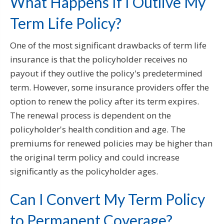
What Happens If I Outlive My
Term Life Policy?
One of the most significant drawbacks of term life
insurance is that the policyholder receives no
payout if they outlive the policy's predetermined
term. However, some insurance providers offer the
option to renew the policy after its term expires.
The renewal process is dependent on the
policyholder's health condition and age. The
premiums for renewed policies may be higher than
the original term policy and could increase
significantly as the policyholder ages.
Can I Convert My Term Policy
to Permanent Coverage?