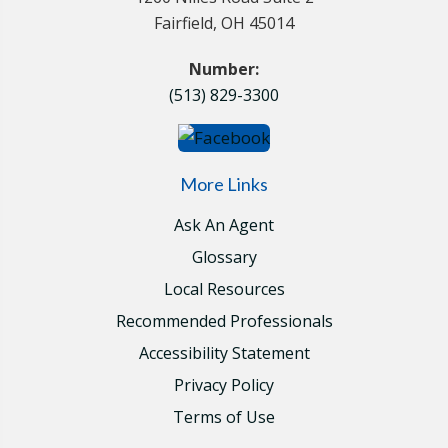
Fairfield, OH 45014
Number:
(513) 829-3300
More Links
Ask An Agent
Glossary
Local Resources
Recommended Professionals
Accessibility Statement
Privacy Policy
Terms of Use