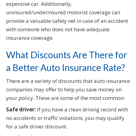
expensive car. Additionally,
uninsured/underinsured motorist coverage can
provide a valuable safety net in case of an accident
with someone who does not have adequate
insurance coverage.
What Discounts Are There for
a Better Auto Insurance Rate?
There are a variety of discounts that auto insurance
companies may offer to help you save money on
your policy. These are some of the most common:
Safe driver:
If you have a clean driving record with
no accidents or traffic violations, you may qualify
for a safe driver discount.