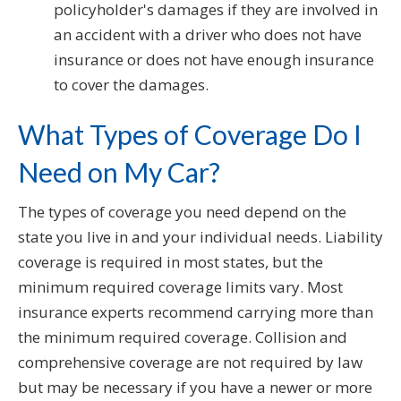
policyholder's damages if they are involved in
an accident with a driver who does not have
insurance or does not have enough insurance
to cover the damages.
What Types of Coverage Do I
Need on My Car?
The types of coverage you need depend on the
state you live in and your individual needs. Liability
coverage is required in most states, but the
minimum required coverage limits vary. Most
insurance experts recommend carrying more than
the minimum required coverage. Collision and
comprehensive coverage are not required by law
but may be necessary if you have a newer or more