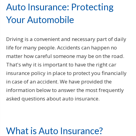
Auto Insurance: Protecting
Your Automobile
Driving is a convenient and necessary part of daily
life for many people. Accidents can happen no
matter how careful someone may be on the road.
That's why it is important to have the right car
insurance policy in place to protect you financially
in case of an accident. We have provided the
information below to answer the most frequently
asked questions about auto insurance.
What is Auto Insurance?