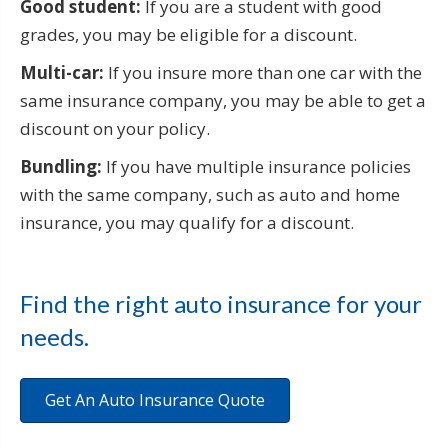
Good student:
If you are a student with good
grades, you may be eligible for a discount.
Multi-car:
If you insure more than one car with the
same insurance company, you may be able to get a
discount on your policy.
Bundling:
If you have multiple insurance policies
with the same company, such as auto and home
insurance, you may qualify for a discount.
Find the right auto insurance for your
needs.
Get An Auto Insurance Quote