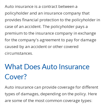
Auto insurance is a contract between a
policyholder and an insurance company that
provides financial protection to the policyholder in
case of an accident. The policyholder pays a
premium to the insurance company in exchange
for the company's agreement to pay for damage
caused by an accident or other covered
circumstances.
What Does Auto Insurance
Cover?
Auto insurance can provide coverage for different
types of damages, depending on the policy. Here
are some of the most common coverage types: