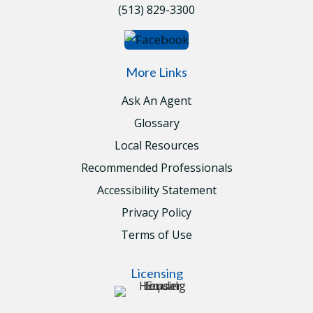
(513) 829-3300
More Links
Ask An Agent
Glossary
Local Resources
Recommended Professionals
Accessibility Statement
Privacy Policy
Terms of Use
Licensing