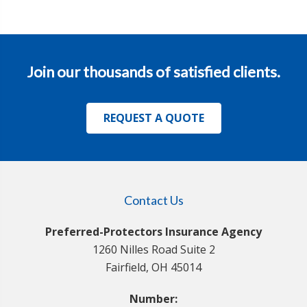
Join our thousands of satisfied clients.
REQUEST A QUOTE
Contact Us
Preferred-Protectors Insurance Agency
1260 Nilles Road Suite 2
Fairfield, OH 45014
Number: