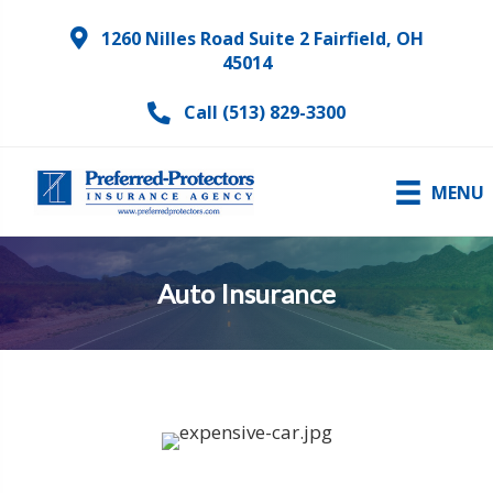
1260 Nilles Road Suite 2 Fairfield, OH
45014
Call (513) 829-3300
MENU
Auto Insurance