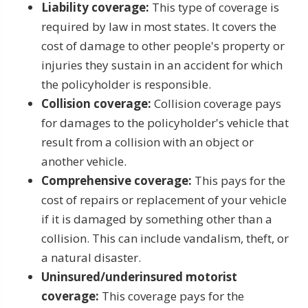
Liability coverage:
This type of coverage is
required by law in most states. It covers the
cost of damage to other people's property or
injuries they sustain in an accident for which
the policyholder is responsible.
Collision coverage:
Collision coverage pays
for damages to the policyholder's vehicle that
result from a collision with an object or
another vehicle.
Comprehensive coverage:
This pays for the
cost of repairs or replacement of your vehicle
if it is damaged by something other than a
collision. This can include vandalism, theft, or
a natural disaster.
Uninsured/underinsured motorist
coverage:
This coverage pays for the