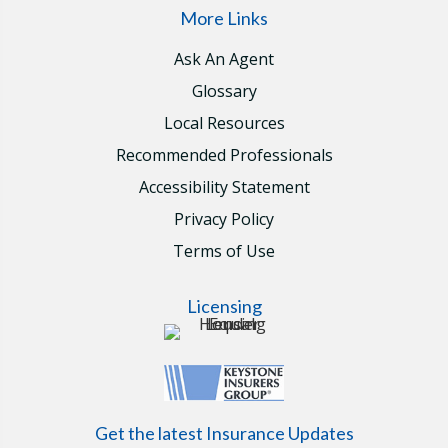
More Links
Ask An Agent
Glossary
Local Resources
Recommended Professionals
Accessibility Statement
Privacy Policy
Terms of Use
Licensing
Get the latest Insurance Updates