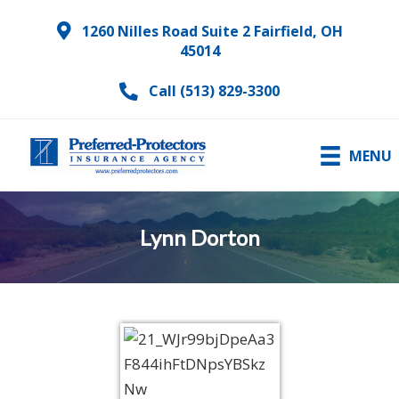
1260 Nilles Road Suite 2 Fairfield, OH
45014
Call (513) 829-3300
MENU
Lynn Dorton