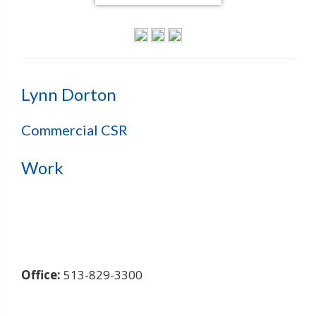
Lynn Dorton
Commercial CSR
Work
Office:
513-829-3300