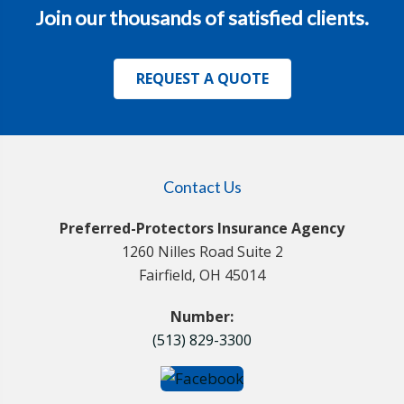
Join our thousands of satisfied clients.
REQUEST A QUOTE
Contact Us
Preferred-Protectors Insurance Agency
1260 Nilles Road Suite 2
Fairfield, OH 45014
Number:
(513) 829-3300