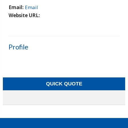
Email:
Email
Website URL:
Profile
QUICK QUOTE